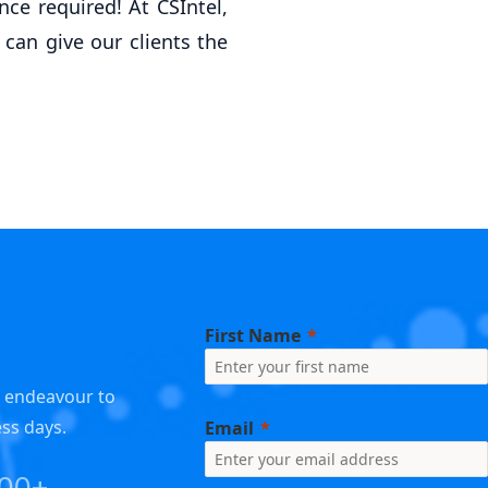
ce required! At CSIntel,
 can give our clients the
First Name
e endeavour to
ess days.
Email
000+