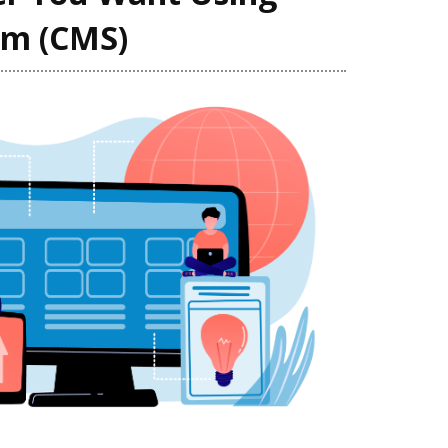
em (CMS)