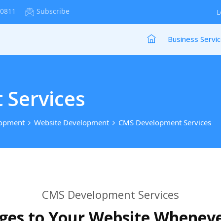
-0811
Subscribe
L
Business Servi
Services
lopment
Website Development
CMS Development Services
CMS Development Services
es to Your Website Whenev