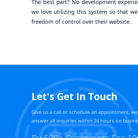
The best part? No development experien
we love utilizing this system so that we
freedom of control over their website.
Let's Get In Touch
Give us a call or schedule an appointment, w
answer all inquiries within 24 hours on busin
By 500+ Customers For 1