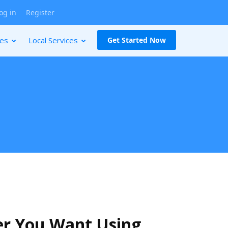
og in
Register
ces
Local Services
Get Started Now
er You Want Using