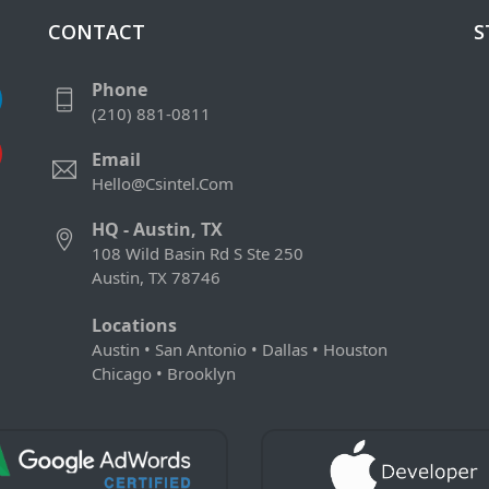
CONTACT
S
Phone
(210) 881-0811
Email
Hello@csintel.com
HQ - Austin, TX
108 Wild Basin Rd S Ste 250
Austin, TX 78746
Locations
Austin • San Antonio • Dallas • Houston
Chicago • Brooklyn