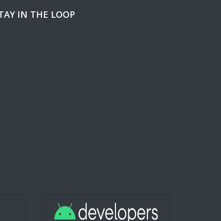
TAY IN THE LOOP