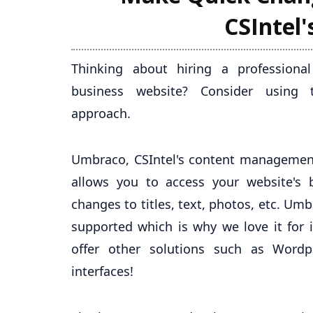
CSIntel
Thinking about hiring a profession
business website? Consider using
approach.
Umbraco, CSIntel's content management
allows you to access your website's
changes to titles, text, photos, etc. U
supported which is why we love it for 
offer other solutions such as Word
interfaces!