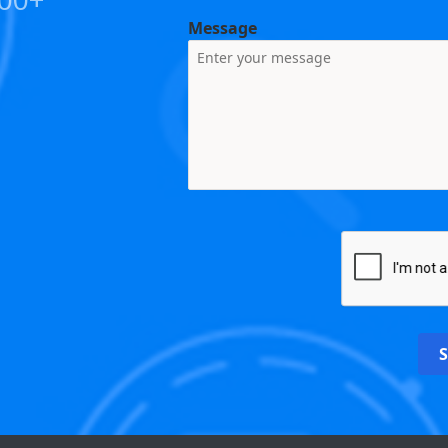
Message