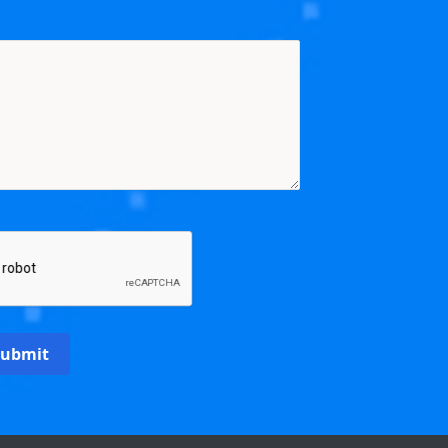
Submit