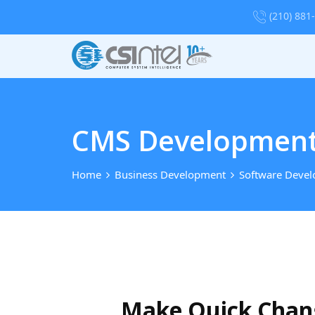
(210) 881
CMS Development 
Home
Business Development
Software Deve
Make Quick Chang