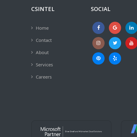
CSINTEL
SOCIAL
Home
Contact
About
Services
Careers