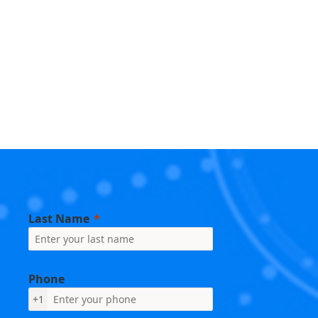
Last Name
Phone
+1