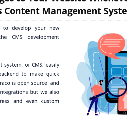
's Content Management Syst
al to develop your new
 the CMS development
 system, or CMS, easily
 backend to make quick
mbraco is open source and
integrations but we also
press and even custom