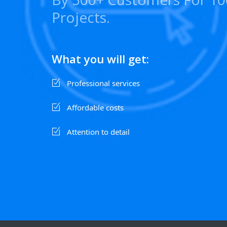
Projects.
What you will get:
Professional services
Affordable costs
Attention to detail