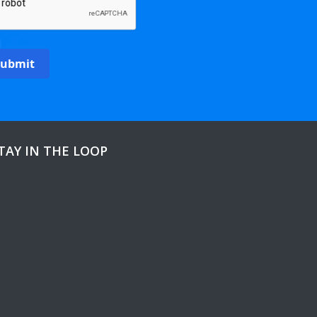
Submit
TAY IN THE LOOP