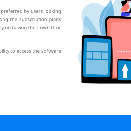
preferred by users looking
ong the subscription plans
ly on having their own IT or
ility to access the software