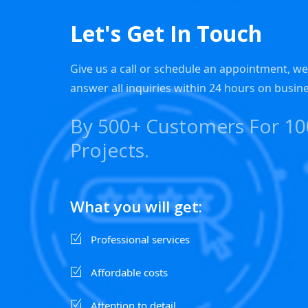
Let's Get In Touch
Give us a call or schedule an appointment, w
answer all inquiries within 24 hours on busin
By 500+ Customers For 1
Projects.
What you will get:
Professional services
Affordable costs
Attention to detail