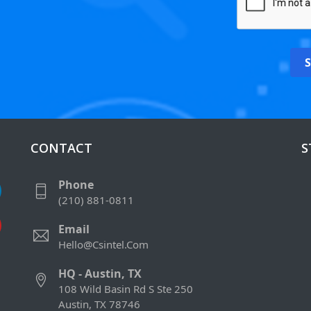
CONTACT
S
Phone
(210) 881-0811
Email
Hello@csintel.com
HQ - Austin, TX
108 Wild Basin Rd S Ste 250
Austin, TX 78746