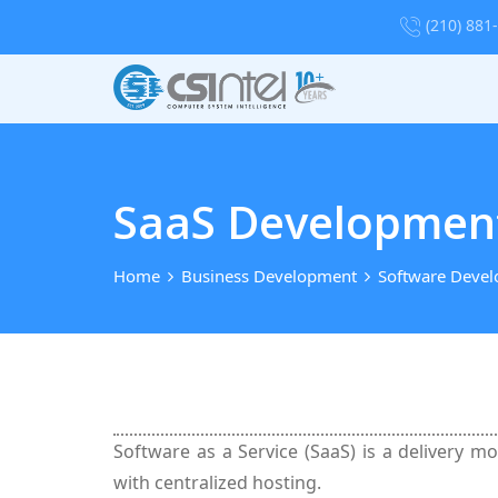
(210) 881
SaaS Development
Home
Business Development
Software Deve
Software as a Service (SaaS) is a delivery m
with centralized hosting.