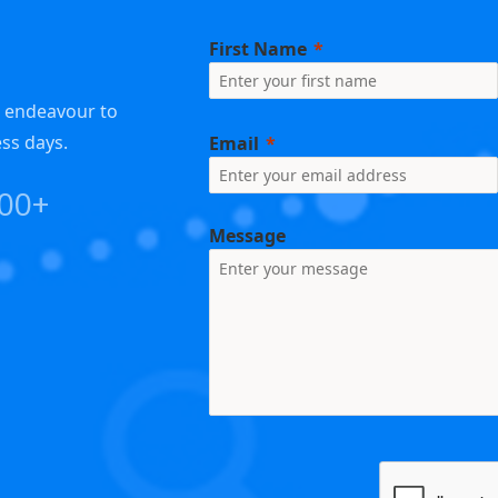
First Name
e endeavour to
ess days.
Email
000+
Message