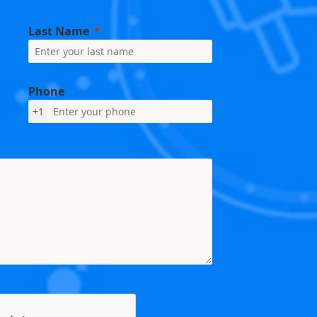
Last Name
Phone
+1