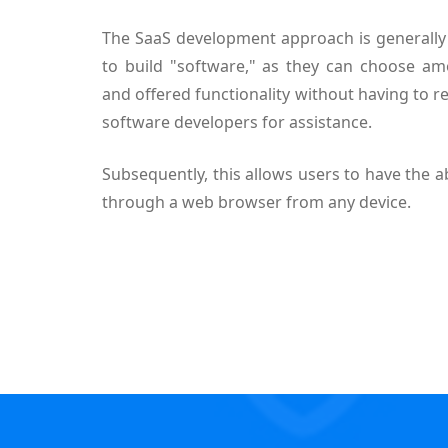
The SaaS development approach is generally 
to build "software," as they can choose am
and offered functionality without having to re
software developers for assistance.
Subsequently, this allows users to have the ab
through a web browser from any device.