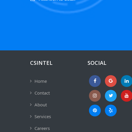
CSINTEL
SOCIAL
Home
Contact
About
Services
Careers