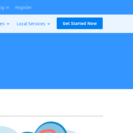
og in
Register
ces
Local Services
Get Started Now