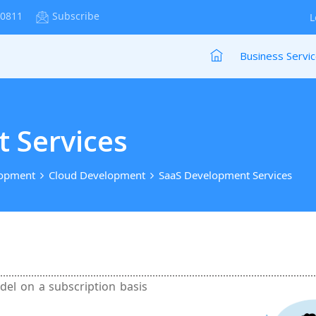
-0811
Subscribe
L
Business Servi
 Services
lopment
Cloud Development
SaaS Development Services
odel on a subscription basis